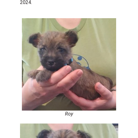
2024.
Roy