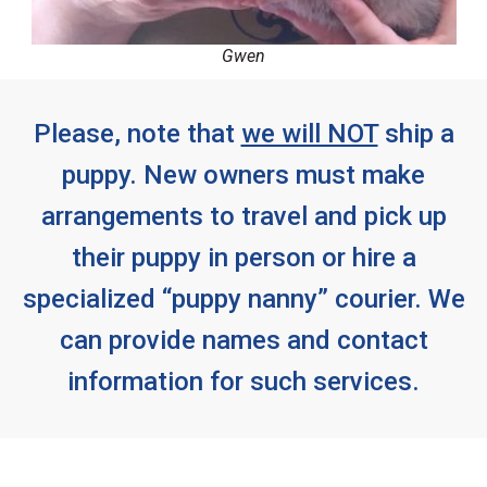
Gwen
Please, note that
we will NOT
ship a
puppy. New owners must make
arrangements to travel and pick up
their puppy in person or hire a
specialized “puppy nanny” courier. We
can provide names and contact
information for such services.