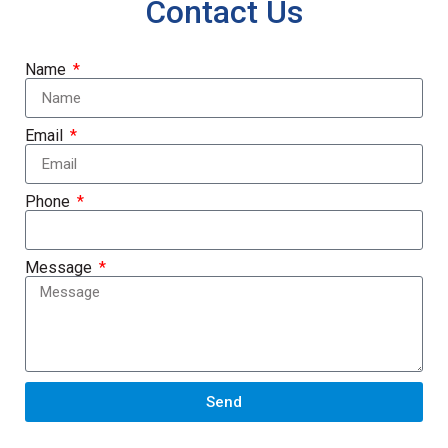
Contact Us
Name
Email
Phone
Message
Send