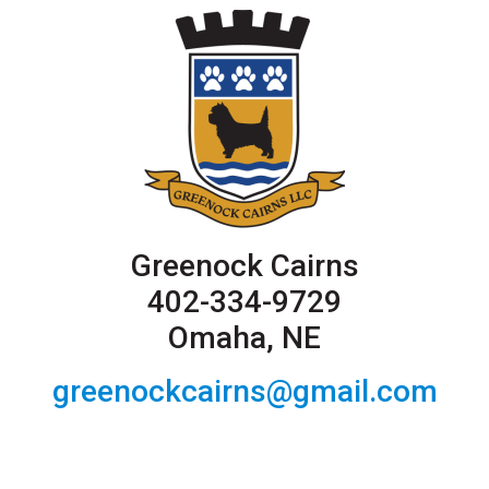
Greenock Cairns
402-334-9729
Omaha, NE
greenockcairns@gmail.com