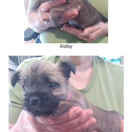
Ridley