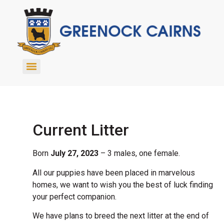
Current Litter
Born
July 27, 2023
– 3 males, one female.
All our puppies have been placed in marvelous
homes, we want to wish you the best of luck finding
your perfect companion.
We have plans to breed the next litter at the end of